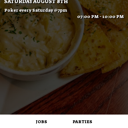
SATURDAY AUGUST 8TH
Poker every Saturday @7pm
07:00 PM - 10:00 PM
JOBS
PARTIES