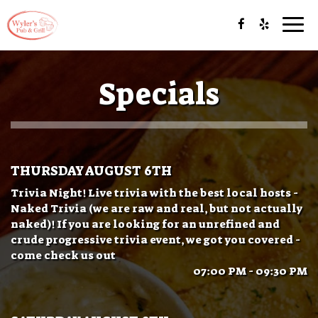
Togg
navi
Specials
THURSDAY AUGUST 6TH
Trivia Night! Live trivia with the best local hosts -
Naked Trivia (we are raw and real, but not actually
naked)! If you are looking for an unrefined and
crude progressive trivia event, we got you covered -
come check us out
07:00 PM - 09:30 PM